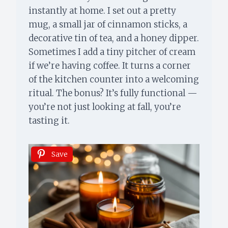
instantly at home. I set out a pretty
mug, a small jar of cinnamon sticks, a
decorative tin of tea, and a honey dipper.
Sometimes I add a tiny pitcher of cream
if we’re having coffee. It turns a corner
of the kitchen counter into a welcoming
ritual. The bonus? It’s fully functional —
you’re not just looking at fall, you’re
tasting it.
Save