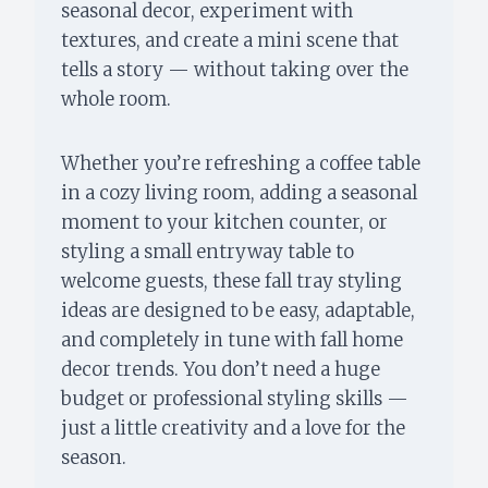
seasonal decor, experiment with
textures, and create a mini scene that
tells a story — without taking over the
whole room.
Whether you’re refreshing a coffee table
in a cozy living room, adding a seasonal
moment to your kitchen counter, or
styling a small entryway table to
welcome guests, these fall tray styling
ideas are designed to be easy, adaptable,
and completely in tune with fall home
decor trends. You don’t need a huge
budget or professional styling skills —
just a little creativity and a love for the
season.