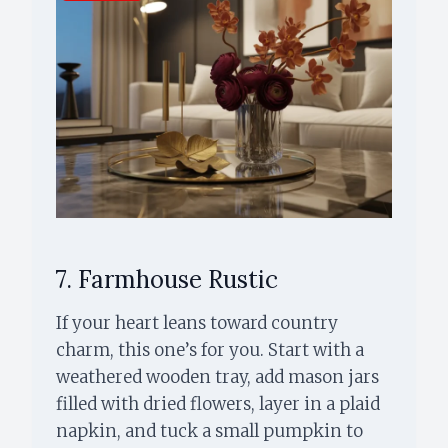
7. Farmhouse Rustic
If your heart leans toward country
charm, this one’s for you. Start with a
weathered wooden tray, add mason jars
filled with dried flowers, layer in a plaid
napkin, and tuck a small pumpkin to