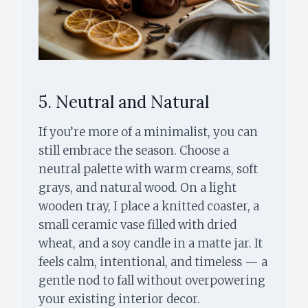
5. Neutral and Natural
If you’re more of a minimalist, you can
still embrace the season. Choose a
neutral palette with warm creams, soft
grays, and natural wood. On a light
wooden tray, I place a knitted coaster, a
small ceramic vase filled with dried
wheat, and a soy candle in a matte jar. It
feels calm, intentional, and timeless — a
gentle nod to fall without overpowering
your existing interior decor.