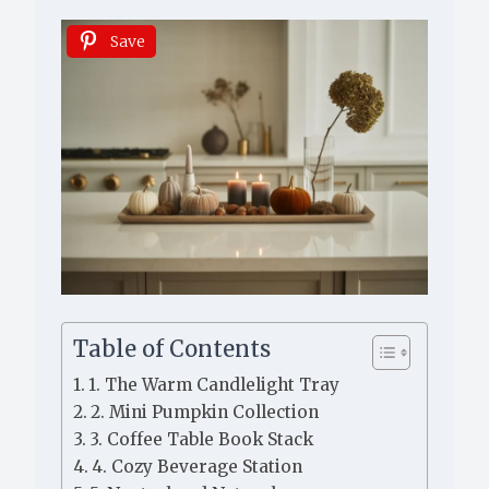
Save
Table of Contents
1. The Warm Candlelight Tray
2. Mini Pumpkin Collection
3. Coffee Table Book Stack
4. Cozy Beverage Station