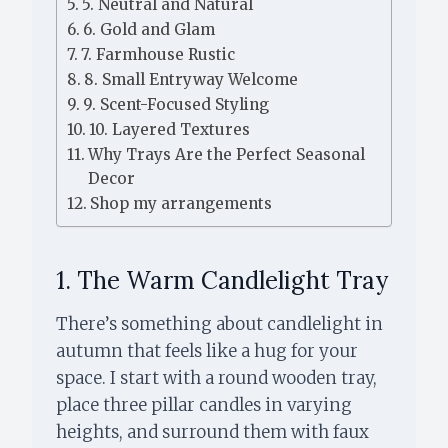
5. Neutral and Natural
6. Gold and Glam
7. Farmhouse Rustic
8. Small Entryway Welcome
9. Scent-Focused Styling
10. Layered Textures
Why Trays Are the Perfect Seasonal
Decor
Shop my arrangements
1. The Warm Candlelight Tray
There’s something about candlelight in
autumn that feels like a hug for your
space. I start with a round wooden tray,
place three pillar candles in varying
heights, and surround them with faux