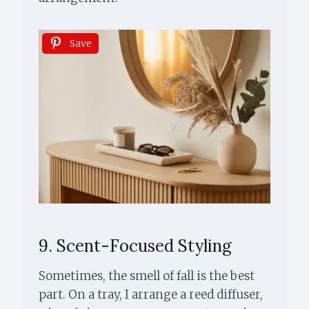
Save
9. Scent-Focused Styling
Sometimes, the smell of fall is the best
part. On a tray, I arrange a reed diffuser,