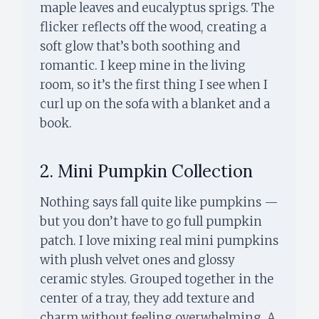
maple leaves and eucalyptus sprigs. The
flicker reflects off the wood, creating a
soft glow that’s both soothing and
romantic. I keep mine in the living
room, so it’s the first thing I see when I
curl up on the sofa with a blanket and a
book.
2. Mini Pumpkin Collection
Nothing says fall quite like pumpkins —
but you don’t have to go full pumpkin
patch. I love mixing real mini pumpkins
with plush velvet ones and glossy
ceramic styles. Grouped together in the
center of a tray, they add texture and
charm without feeling overwhelming. A