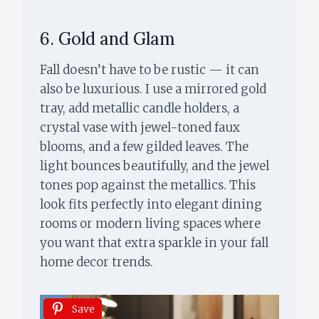
6. Gold and Glam
Fall doesn’t have to be rustic — it can
also be luxurious. I use a mirrored gold
tray, add metallic candle holders, a
crystal vase with jewel-toned faux
blooms, and a few gilded leaves. The
light bounces beautifully, and the jewel
tones pop against the metallics. This
look fits perfectly into elegant dining
rooms or modern living spaces where
you want that extra sparkle in your fall
home decor trends.
Save