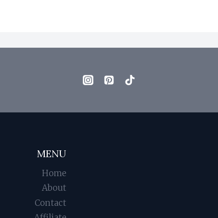
MENU
Home
About
Contact
Affiliate