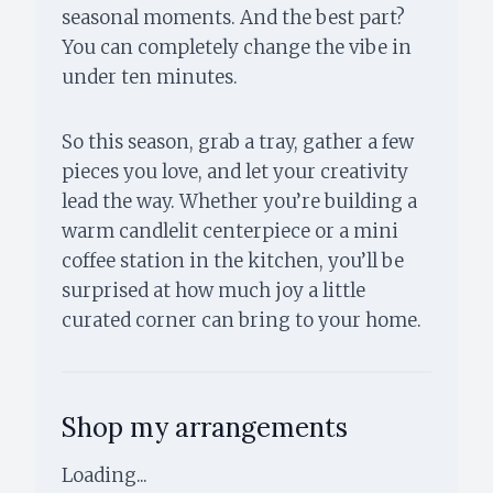
seasonal moments. And the best part?
You can completely change the vibe in
under ten minutes.
So this season, grab a tray, gather a few
pieces you love, and let your creativity
lead the way. Whether you’re building a
warm candlelit centerpiece or a mini
coffee station in the kitchen, you’ll be
surprised at how much joy a little
curated corner can bring to your home.
Shop my arrangements
Loading...