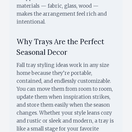
materials — fabric, glass, wood —
makes the arrangement feel rich and
intentional.
Why Trays Are the Perfect
Seasonal Decor
Fall tray styling ideas work in any size
home because they’re portable,
contained, and endlessly customizable.
You can move them from room to room,
update them when inspiration strikes,
and store them easily when the season
changes. Whether your style leans cozy
and rustic or sleek and modern, a tray is
like a small stage for your favorite