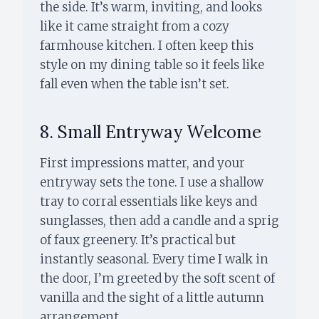
the side. It’s warm, inviting, and looks
like it came straight from a cozy
farmhouse kitchen. I often keep this
style on my dining table so it feels like
fall even when the table isn’t set.
8. Small Entryway Welcome
First impressions matter, and your
entryway sets the tone. I use a shallow
tray to corral essentials like keys and
sunglasses, then add a candle and a sprig
of faux greenery. It’s practical but
instantly seasonal. Every time I walk in
the door, I’m greeted by the soft scent of
vanilla and the sight of a little autumn
arrangement.