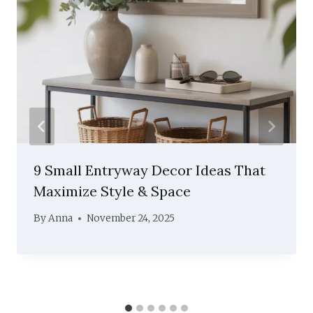
9 Small Entryway Decor Ideas That
Maximize Style & Space
By
Anna
November 24, 2025