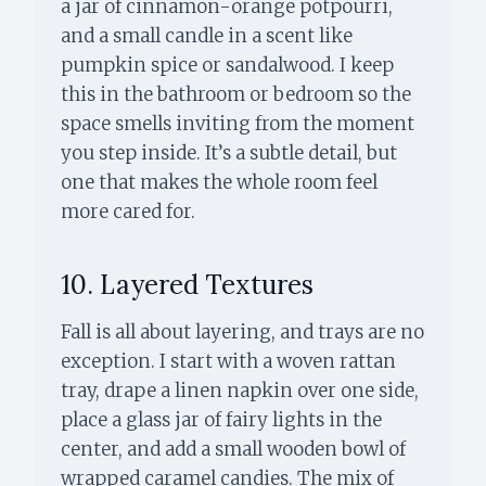
a jar of cinnamon-orange potpourri,
and a small candle in a scent like
pumpkin spice or sandalwood. I keep
this in the bathroom or bedroom so the
space smells inviting from the moment
you step inside. It’s a subtle detail, but
one that makes the whole room feel
more cared for.
10. Layered Textures
Fall is all about layering, and trays are no
exception. I start with a woven rattan
tray, drape a linen napkin over one side,
place a glass jar of fairy lights in the
center, and add a small wooden bowl of
wrapped caramel candies. The mix of