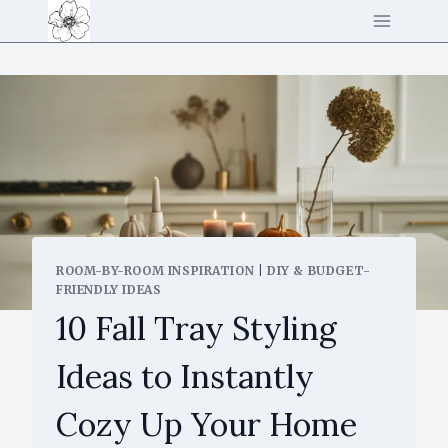
Skip
to
content
ROOM-BY-ROOM INSPIRATION
|
DIY & BUDGET-
FRIENDLY IDEAS
10 Fall Tray Styling
Ideas to Instantly
Cozy Up Your Home