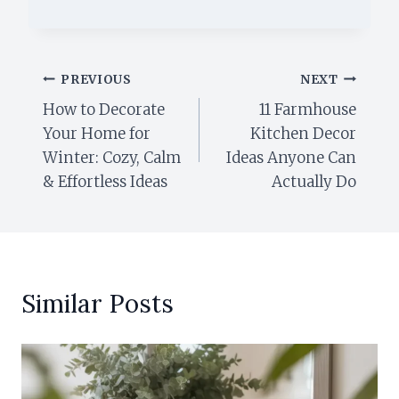
Post
PREVIOUS
NEXT
How to Decorate
11 Farmhouse
navigation
Your Home for
Kitchen Decor
Winter: Cozy, Calm
Ideas Anyone Can
& Effortless Ideas
Actually Do
Similar Posts