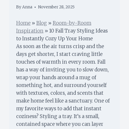
By
Anna
November 28, 2025
Home
»
Blog
»
Room-by-Room
Inspiration
»
10 Fall Tray Styling Ideas
to Instantly Cozy Up Your Home
As soon as the air turns crisp and the
days get shorter, I start craving little
touches of warmth in every room. Fall
has a way of inviting you to slow down,
wrap your hands around a mug of
something hot, and surround yourself
with textures, colors, and scents that
make home feel like a sanctuary. One of
my favorite ways to add that instant
coziness? Styling a tray. It’s a small,
contained space where you can layer