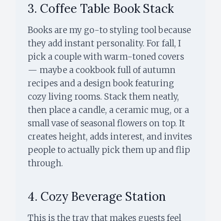
3. Coffee Table Book Stack
Books are my go-to styling tool because
they add instant personality. For fall, I
pick a couple with warm-toned covers
— maybe a cookbook full of autumn
recipes and a design book featuring
cozy living rooms. Stack them neatly,
then place a candle, a ceramic mug, or a
small vase of seasonal flowers on top. It
creates height, adds interest, and invites
people to actually pick them up and flip
through.
4. Cozy Beverage Station
This is the tray that makes guests feel