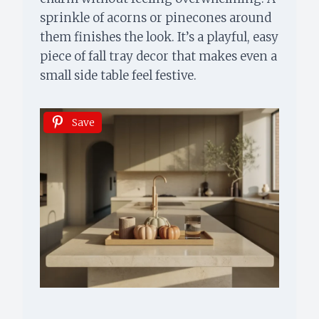
sprinkle of acorns or pinecones around
them finishes the look. It’s a playful, easy
piece of fall tray decor that makes even a
small side table feel festive.
Save