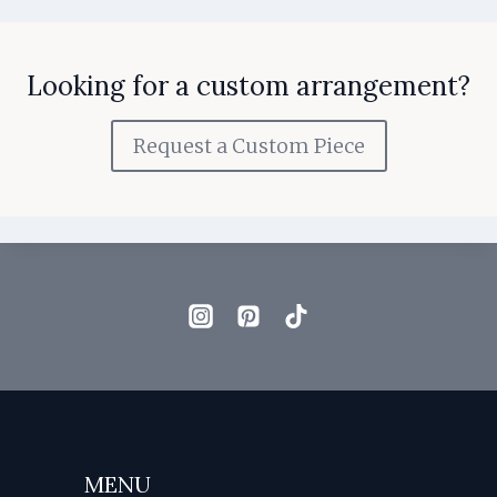
Looking for a custom arrangement?
Request a Custom Piece
MENU