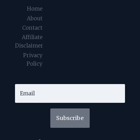
Home
About
Contact
Affiliate
Disclaimer
Privacy
Policy
Subscribe