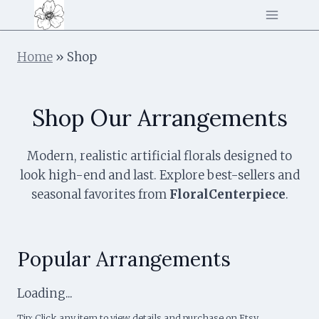
Skip
to
content
Home
»
Shop
Shop Our Arrangements
Modern, realistic artificial florals designed to
look high-end and last. Explore best-sellers and
seasonal favorites from
FloralCenterpiece
.
Popular Arrangements
Loading...
Tip: Click any item to view details and purchase on Etsy.