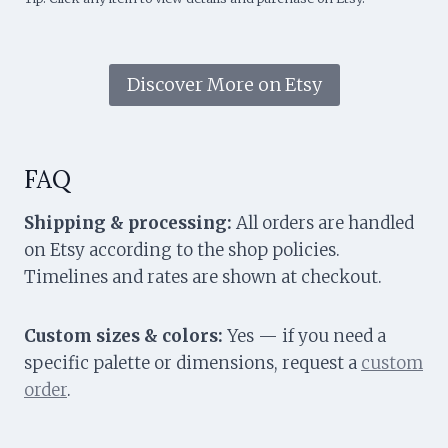
Discover More on Etsy
FAQ
Shipping & processing:
All orders are handled
on Etsy according to the shop policies.
Timelines and rates are shown at checkout.
Custom sizes & colors:
Yes — if you need a
specific palette or dimensions, request a
custom
order
.