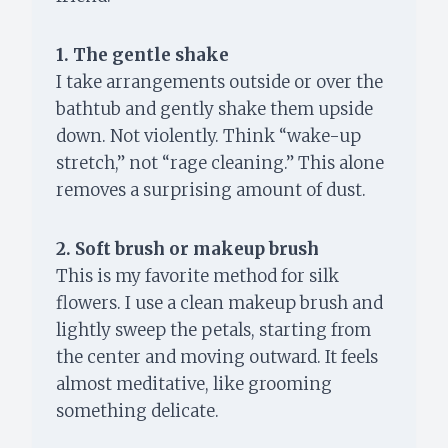
1. The gentle shake
I take arrangements outside or over the
bathtub and gently shake them upside
down. Not violently. Think “wake-up
stretch,” not “rage cleaning.” This alone
removes a surprising amount of dust.
2. Soft brush or makeup brush
This is my favorite method for silk
flowers. I use a clean makeup brush and
lightly sweep the petals, starting from
the center and moving outward. It feels
almost meditative, like grooming
something delicate.