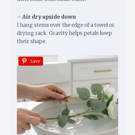
– Air dry upside down
I hang stems over the edge of a towel or
drying rack. Gravity helps petals keep
their shape.
Save