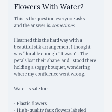
Flowers With Water?
This is the question everyone asks —
and the answer is:
sometimes
.
I learned this the hard way with a
beautiful silk arrangement I thought
was “durable enough.” It wasn’t. The
petals lost their shape, and I stood there
holding a soggy bouquet, wondering
where my confidence went wrong.
Water is safe for:
• Plastic flowers
• High-quality faux flowers labeled