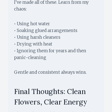
I’ve made all of these. Learn from my
chaos:
• Using hot water
• Soaking glued arrangements
• Using harsh cleaners
• Drying with heat
• Ignoring them for years and then
panic-cleaning
Gentle and consistent always wins.
Final Thoughts: Clean
Flowers, Clear Energy