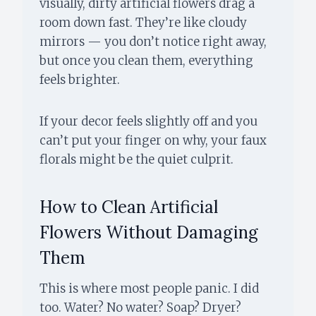
visually, dirty artificial flowers drag a
room down fast. They’re like cloudy
mirrors — you don’t notice right away,
but once you clean them, everything
feels brighter.
If your decor feels slightly off and you
can’t put your finger on why, your faux
florals might be the quiet culprit.
How to Clean Artificial
Flowers Without Damaging
Them
This is where most people panic. I did
too. Water? No water? Soap? Dryer?