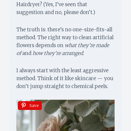
Hairdryer? (Yes, I’ve seen that
suggestion and no, please don’t.)
The truth is: there’s no one-size-fits-all
method. The right way to clean artificial
flowers depends on
what they’re made
of
and
how they’re arranged
.
I always start with the least aggressive
method. Think of it like skincare — you
don’t jump straight to chemical peels.
Save