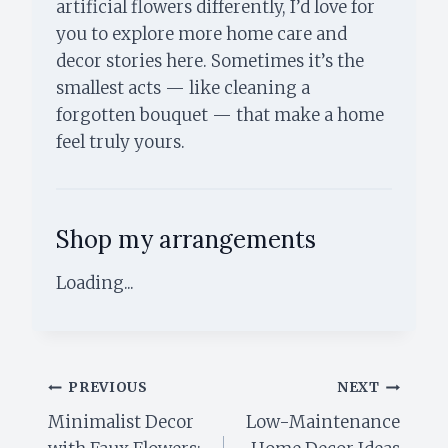
artificial flowers differently, I’d love for
you to explore more home care and
decor stories here. Sometimes it’s the
smallest acts — like cleaning a
forgotten bouquet — that make a home
feel truly yours.
Shop my arrangements
Loading...
Post
PREVIOUS
NEXT
Minimalist Decor
Low-Maintenance
navigation