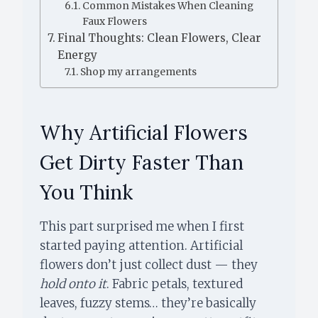
Common Mistakes When Cleaning
Faux Flowers
Final Thoughts: Clean Flowers, Clear
Energy
Shop my arrangements
Why Artificial Flowers
Get Dirty Faster Than
You Think
This part surprised me when I first
started paying attention. Artificial
flowers don’t just collect dust — they
hold onto it
. Fabric petals, textured
leaves, fuzzy stems… they’re basically