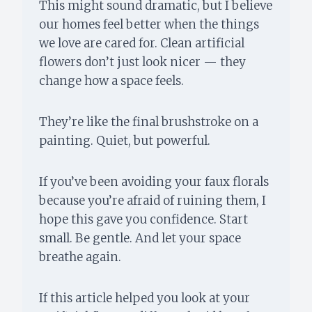
This might sound dramatic, but I believe
our homes feel better when the things
we love are cared for. Clean artificial
flowers don’t just look nicer — they
change how a space feels.
They’re like the final brushstroke on a
painting. Quiet, but powerful.
If you’ve been avoiding your faux florals
because you’re afraid of ruining them, I
hope this gave you confidence. Start
small. Be gentle. And let your space
breathe again.
If this article helped you look at your