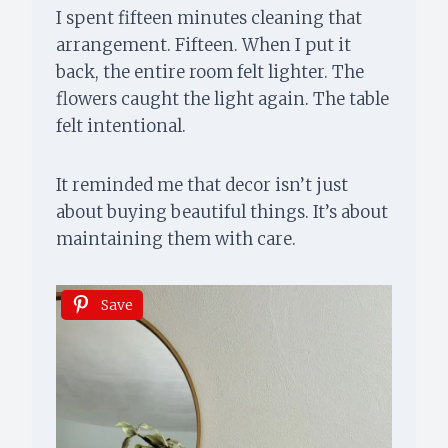
I spent fifteen minutes cleaning that
arrangement. Fifteen. When I put it
back, the entire room felt lighter. The
flowers caught the light again. The table
felt intentional.
It reminded me that decor isn’t just
about buying beautiful things. It’s about
maintaining them with care.
Save