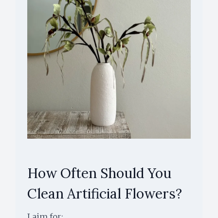
How Often Should You
Clean Artificial Flowers?
I aim for: