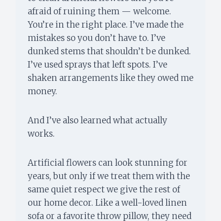
afraid of ruining them — welcome.
You’re in the right place. I’ve made the
mistakes so you don’t have to. I’ve
dunked stems that shouldn’t be dunked.
I’ve used sprays that left spots. I’ve
shaken arrangements like they owed me
money.
And I’ve also learned what actually
works.
Artificial flowers can look stunning for
years, but only if we treat them with the
same quiet respect we give the rest of
our home decor. Like a well-loved linen
sofa or a favorite throw pillow, they need