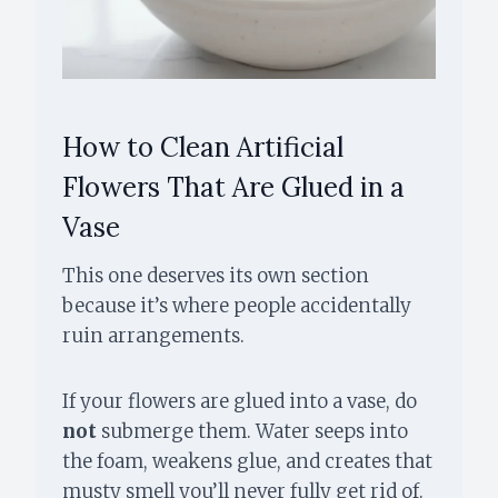
How to Clean Artificial
Flowers That Are Glued in a
Vase
This one deserves its own section
because it’s where people accidentally
ruin arrangements.
If your flowers are glued into a vase, do
not
submerge them. Water seeps into
the foam, weakens glue, and creates that
musty smell you’ll never fully get rid of.