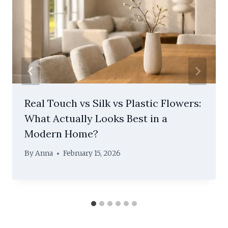
Real Touch vs Silk vs Plastic Flowers:
What Actually Looks Best in a
Modern Home?
By
Anna
February 15, 2026