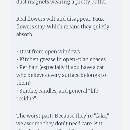
dust magnets wearing a pretty outfit.
Real flowers wilt and disappear. Faux
flowers stay. Which means they quietly
absorb:
• Dust from open windows
• Kitchen grease in open-plan spaces
• Pet hair (especially if you have a cat
who believes every surface belongs to
them)
• Smoke, candles, and general “life
residue”
The worst part? Because they’re “fake,”
we assume they don’t need care. But