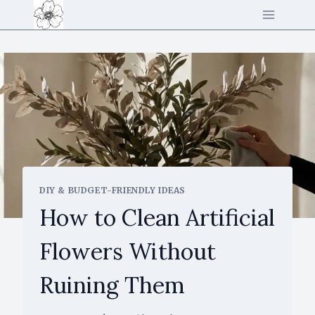
Skip
to
content
DIY & BUDGET-FRIENDLY IDEAS
How to Clean Artificial
Flowers Without
Ruining Them