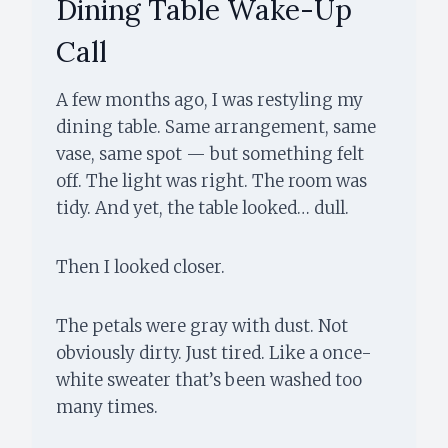
Dining Table Wake-Up
Call
A few months ago, I was restyling my
dining table. Same arrangement, same
vase, same spot — but something felt
off. The light was right. The room was
tidy. And yet, the table looked… dull.
Then I looked closer.
The petals were gray with dust. Not
obviously dirty. Just tired. Like a once-
white sweater that’s been washed too
many times.