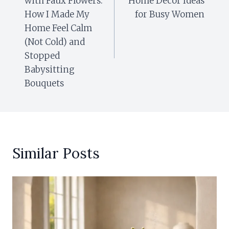
with Faux Flowers:
Home Decor Ideas
How I Made My
for Busy Women
Home Feel Calm
(Not Cold) and
Stopped
Babysitting
Bouquets
Similar Posts