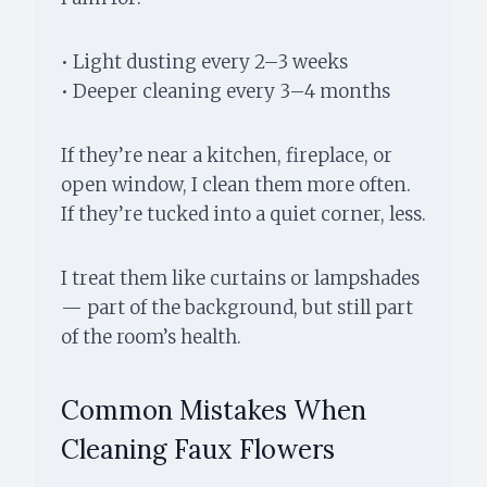
• Light dusting every 2–3 weeks
• Deeper cleaning every 3–4 months
If they’re near a kitchen, fireplace, or
open window, I clean them more often.
If they’re tucked into a quiet corner, less.
I treat them like curtains or lampshades
— part of the background, but still part
of the room’s health.
Common Mistakes When
Cleaning Faux Flowers