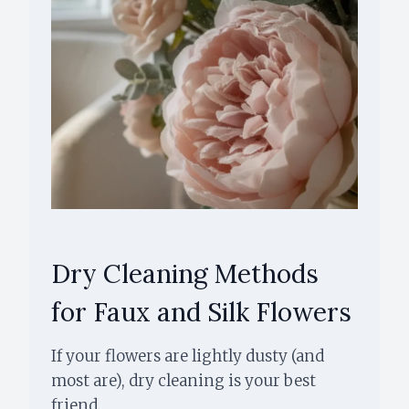
Dry Cleaning Methods
for Faux and Silk Flowers
If your flowers are lightly dusty (and
most are), dry cleaning is your best
friend.