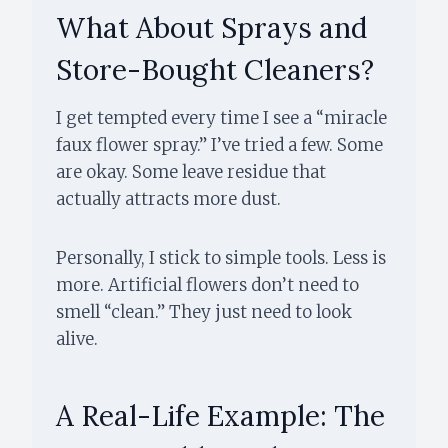
What About Sprays and
Store-Bought Cleaners?
I get tempted every time I see a “miracle
faux flower spray.” I’ve tried a few. Some
are okay. Some leave residue that
actually attracts more dust.
Personally, I stick to simple tools. Less is
more. Artificial flowers don’t need to
smell “clean.” They just need to look
alive.
A Real-Life Example: The