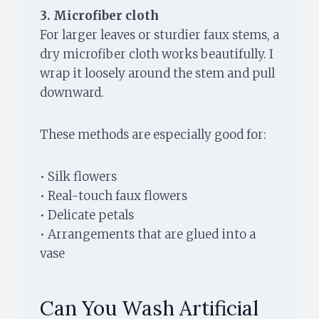
3. Microfiber cloth
For larger leaves or sturdier faux stems, a
dry microfiber cloth works beautifully. I
wrap it loosely around the stem and pull
downward.
These methods are especially good for:
• Silk flowers
• Real-touch faux flowers
• Delicate petals
• Arrangements that are glued into a
vase
Can You Wash Artificial