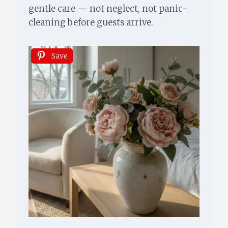
gentle care — not neglect, not panic-
cleaning before guests arrive.
Save