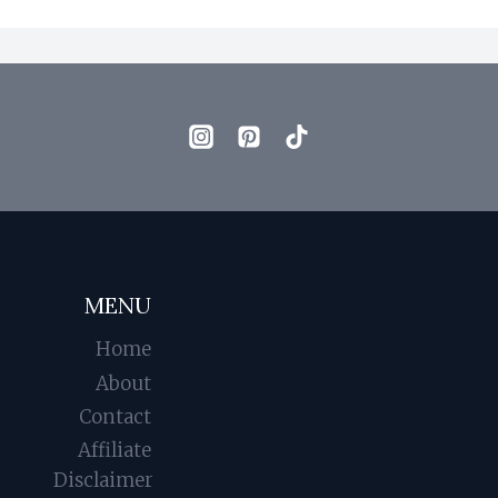
MENU
Home
About
Contact
Affiliate
Disclaimer