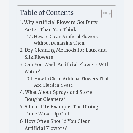
Table of Contents
Why Artificial Flowers Get Dirty
Faster Than You Think
How to Clean Artificial Flowers
Without Damaging Them
Dry Cleaning Methods for Faux and
Silk Flowers
Can You Wash Artificial Flowers With
Water?
How to Clean Artificial Flowers That
Are Glued in a Vase
What About Sprays and Store-
Bought Cleaners?
A Real-Life Example: The Dining
Table Wake-Up Call
How Often Should You Clean
Artificial Flowers?