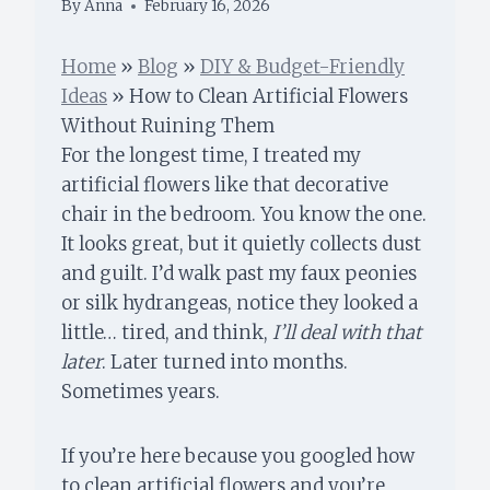
By
Anna
February 16, 2026
Home
»
Blog
»
DIY & Budget-Friendly
Ideas
»
How to Clean Artificial Flowers
Without Ruining Them
For the longest time, I treated my
artificial flowers like that decorative
chair in the bedroom. You know the one.
It looks great, but it quietly collects dust
and guilt. I’d walk past my faux peonies
or silk hydrangeas, notice they looked a
little… tired, and think,
I’ll deal with that
later
. Later turned into months.
Sometimes years.
If you’re here because you googled how
to clean artificial flowers and you’re