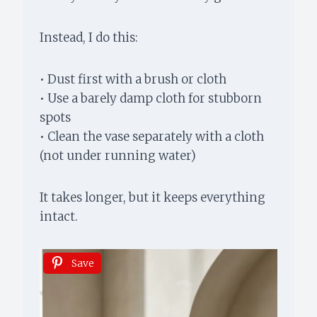
Instead, I do this:
• Dust first with a brush or cloth
• Use a barely damp cloth for stubborn
spots
• Clean the vase separately with a cloth
(not under running water)
It takes longer, but it keeps everything
intact.
Save