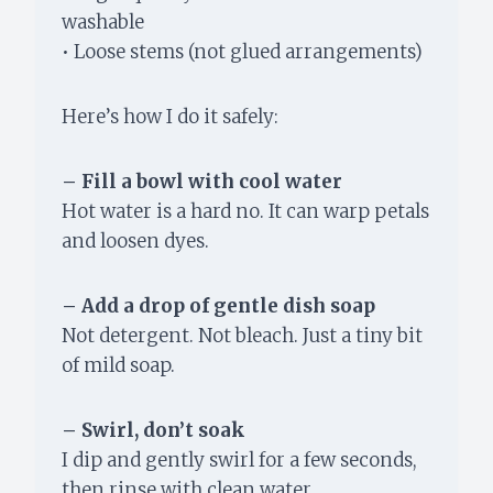
washable
• Loose stems (not glued arrangements)
Here’s how I do it safely:
– Fill a bowl with cool water
Hot water is a hard no. It can warp petals
and loosen dyes.
– Add a drop of gentle dish soap
Not detergent. Not bleach. Just a tiny bit
of mild soap.
– Swirl, don’t soak
I dip and gently swirl for a few seconds,
then rinse with clean water.